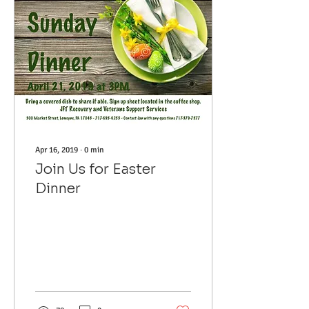
Apr 16, 2019
∙
0
min
Join Us for Easter
Dinner