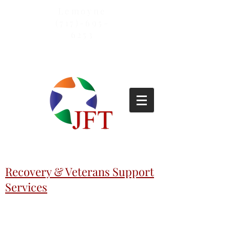
Lemoyne
(717)-695-
6253
Recovery & Veterans Support
Services