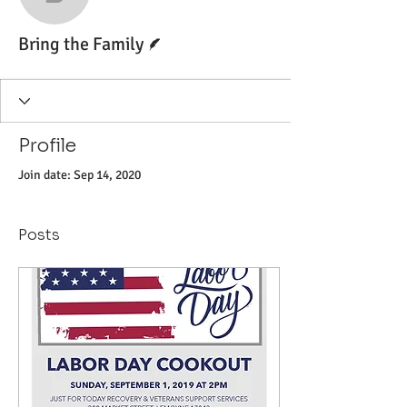
Bring the Family
Writer
Bring the Family
Profile
Join date: Sep 14, 2020
Posts