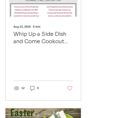
Aug 23, 2019
∙
0
min
Whip Up a Side Dish
and Come Cookout
with Us on Labor Day
12
0