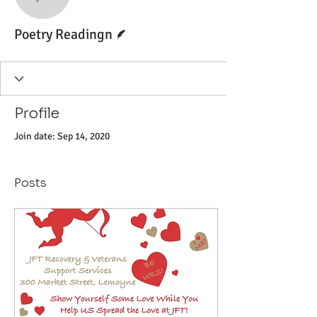
Poetry Readingn
Writer
Poetry Readingn
Profile
Join date: Sep 14, 2020
Posts