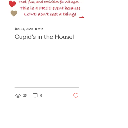
Jan 23, 2020
∙
0
min
Cupid's in the House!
23
0
Lemoyne Center