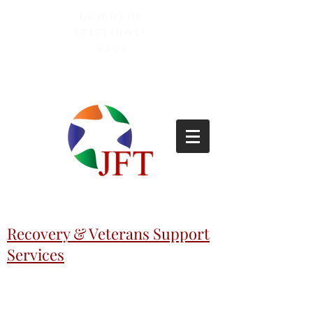
Lemoyne
(717)-695-
6253
Recovery & Veterans Support
Services