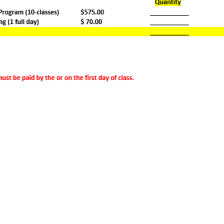
Lemoyne Center
300 Market St.
Lemoyne, PA 17043
Phone: 717-695-6253
Fax: 717-695-6243
Email: