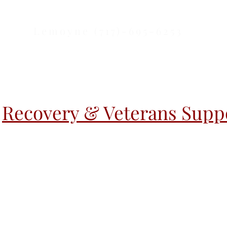
Lemoyne (717)-695-6253
Recovery & Veterans Suppo
r Activities
Warm Handoff
Warm H