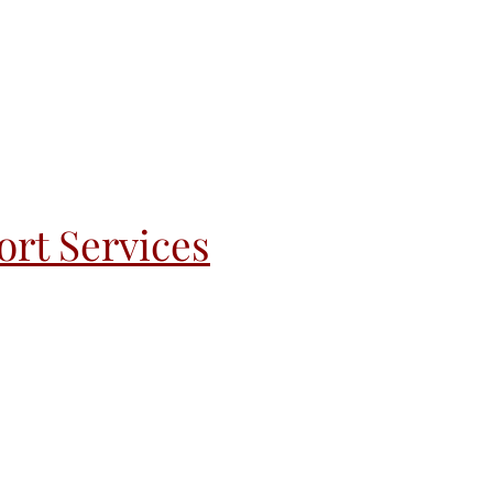
rt Services
andoff
Recovery & Re-Entry
More