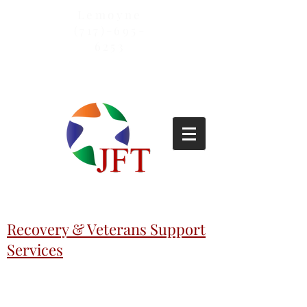
Lemoyne
(717)-695-
6253
Recovery & Veterans Support
Services