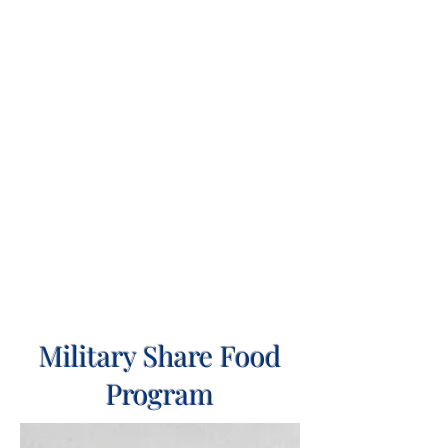
Military Share Food
Program