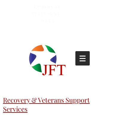
Lemoyne
(717)-695-
6253
Recovery & Veterans Support
Services