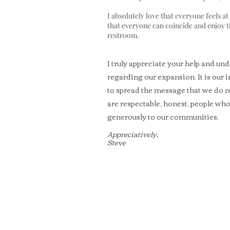
I absolutely love that everyone feels a
that everyone can coincide and enjoy t
restroom.
I truly appreciate your help and un
regarding our expansion. It is our 
to spread the message that we do r
are respectable, honest, people wh
generously to our communities.
Appreciatively,
Steve