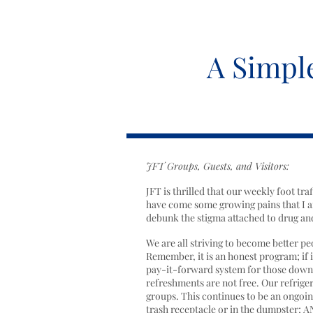
A Simpl
JFT Groups, Guests, and Visitors:
JFT is thrilled that our weekly foot tr
have come some growing pains that I a
debunk the stigma attached to drug and
We are all striving to become better p
Remember, it is an honest program; if it
pay-it-forward system for those down on
refreshments are not free. Our refrige
groups. This continues to be an ongoin
trash receptacle or in the dumpster; A