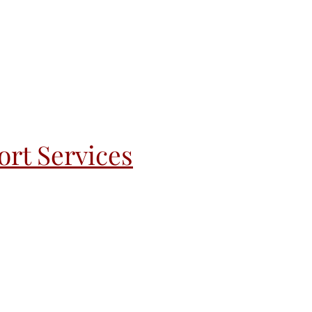
rt Services
andoff
Recovery & Re-Entry
More