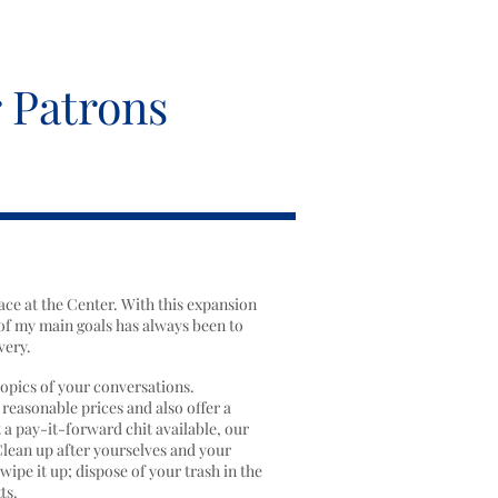
 Patrons
ace at the Center. With this expansion
of my main goals has always been to
very.
topics of your conversations.
 reasonable prices and also offer a
 a pay-it-forward chit available, our
Clean up after yourselves and your
ipe it up; dispose of your trash in the
ts.