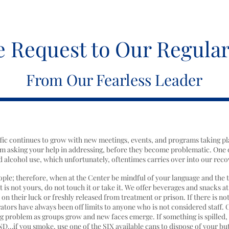
e Request to Our Regular
From Our Fearless Leader
affic continues to grow with new meetings, events, and programs taking pl
m asking your help in addressing, before they become problematic. One 
 alcohol use, which unfortunately, oftentimes carries over into our reco
eople; therefore, when at the Center be mindful of your language and the 
 is not yours, do not touch it or take it. We offer beverages and snacks at
 their luck or freshly released from treatment or prison. If there is not
rators have always been off limits to anyone who is not considered staff. 
g problem as groups grow and new faces emerge. If something is spilled, w
ND…if you smoke, use one of the SIX available cans to dispose of your but