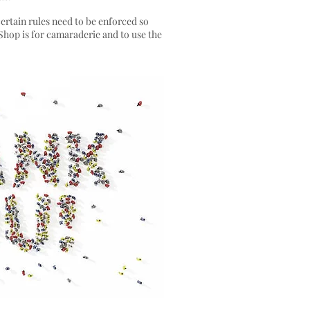
certain rules need to be enforced so
 Shop is for camaraderie and to use the