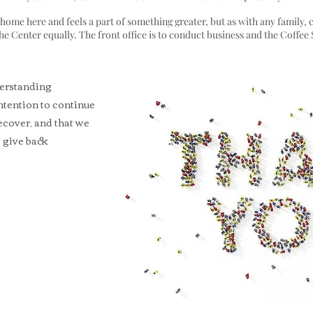
t home here and feels a part of something greater, but as with any family, 
he Center equally. The front office is to conduct business and the Coffee
derstanding
intention to continue
ecover, and that we
o give back