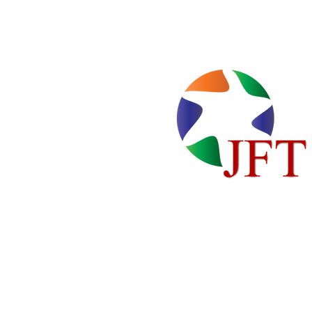
Home
Locations
About Us
Cente