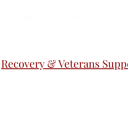
Lemoyne (717)-695-6253
Recovery & Veterans Suppo
r Activities
Warm Handoff
Warm H