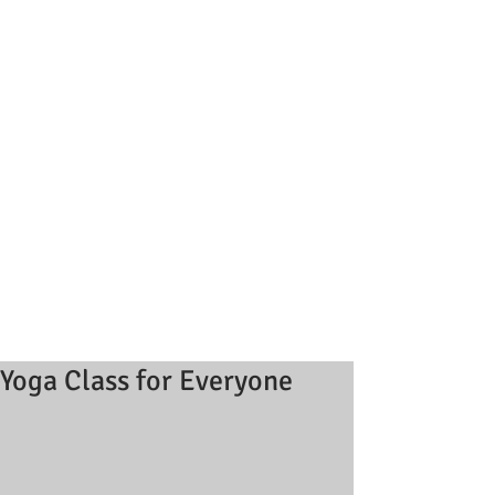
Yoga Class for Everyone