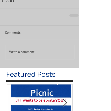
Comments
Write a comment...
Featured Posts