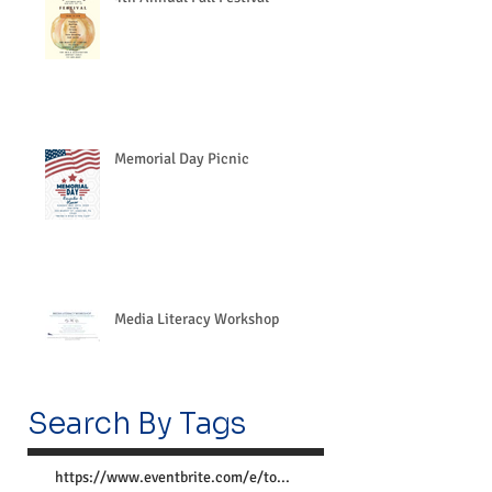
Memorial Day Picnic
Media Literacy Workshop
Search By Tags
https://www.eventbrite.com/e/together-we-can-preve