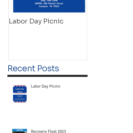
Labor Day Picnic
Recovery Floa
Recent Posts
Labor Day Picnic
Recovery Float 2023