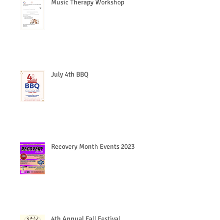
Music Therapy Workshop
July 4th BBQ
Recovery Month Events 2023
4th Annual Fall Festival