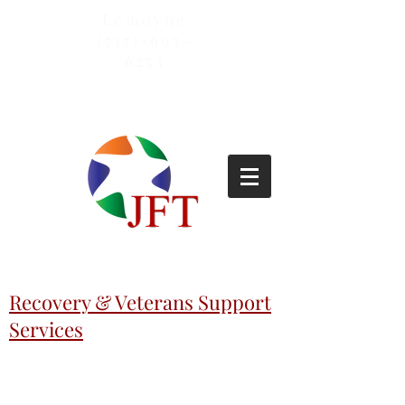
Lemoyne
(717)-695-
6253
Recovery & Veterans Support
Services