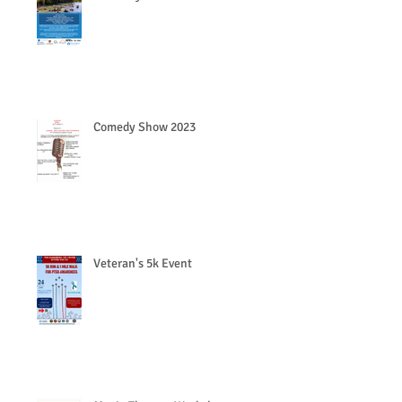
Comedy Show 2023
Veteran's 5k Event