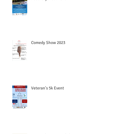
Comedy Show 2023
Veteran's 5k Event