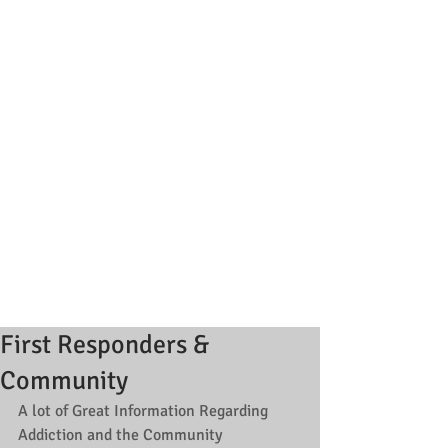
First Responders &
Community
A lot of Great Information Regarding 
Addiction and the Community