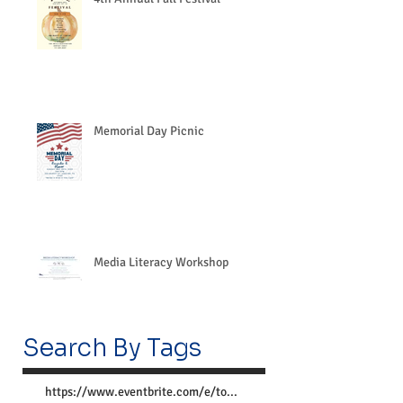
Memorial Day Picnic
Media Literacy Workshop
Search By Tags
https://www.eventbrite.com/e/together-we-can-preve