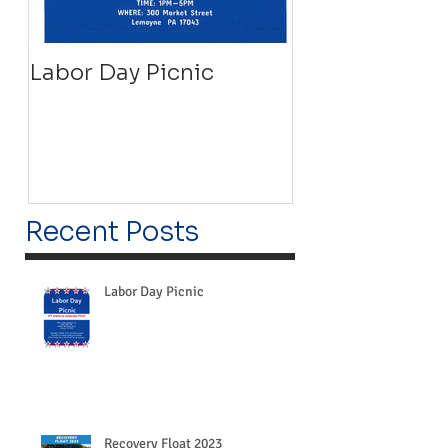
Labor Day Picnic
Recovery Floa
Recent Posts
Labor Day Picnic
Recovery Float 2023