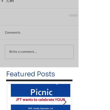
Comments
Write a comment...
Featured Posts