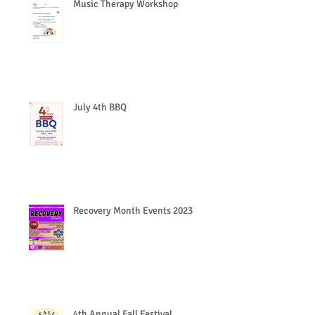
Music Therapy Workshop
July 4th BBQ
Recovery Month Events 2023
4th Annual Fall Festival