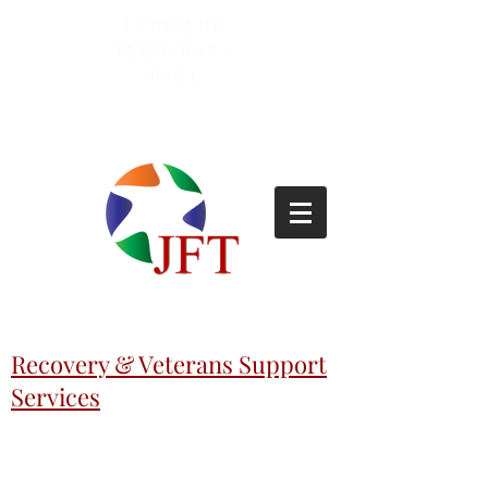
Lemoyne
(717)-695-
6253
Recovery & Veterans Support
Services