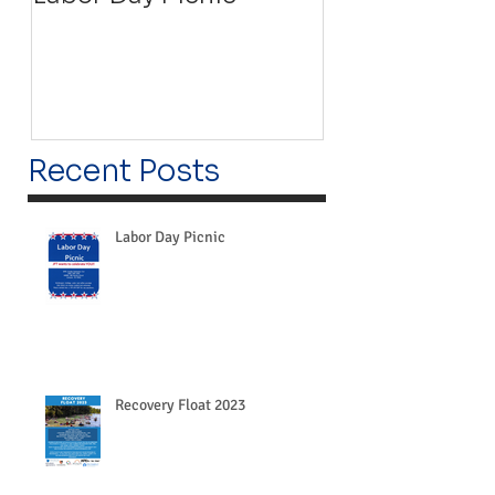
Recent Posts
Labor Day Picnic
Recovery Float 2023