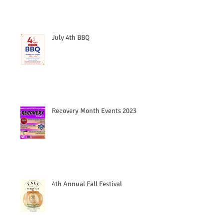
July 4th BBQ
Recovery Month Events 2023
4th Annual Fall Festival