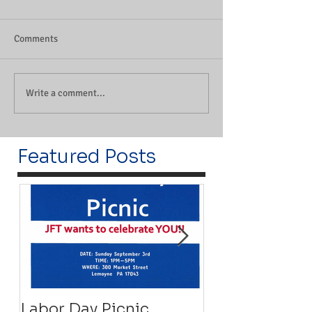
Comments
Write a comment...
Featured Posts
Labor Day Picnic
Recovery Floa