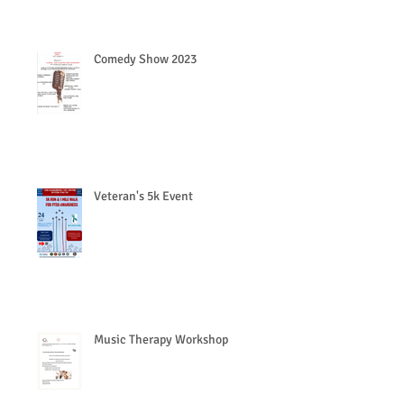
Comedy Show 2023
Veteran's 5k Event
Music Therapy Workshop