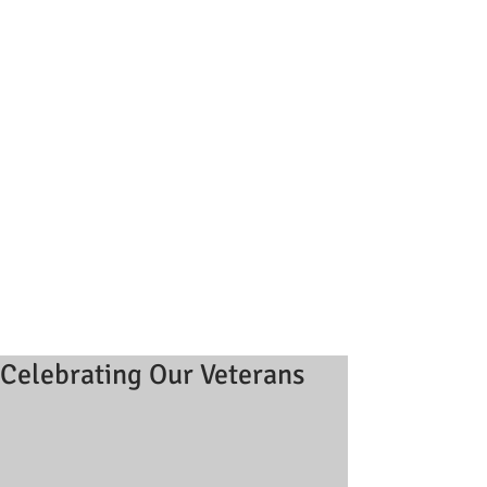
Celebrating Our Veterans