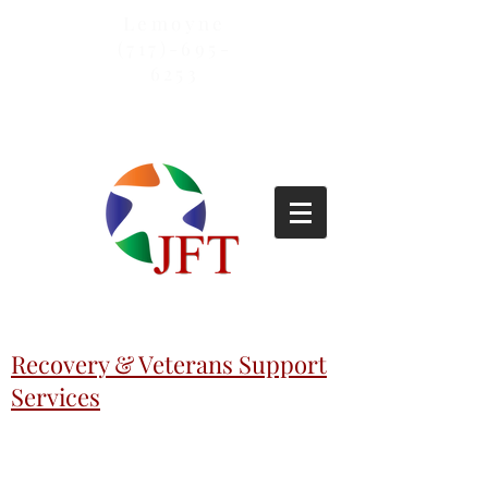
Lemoyne
(717)-695-
6253
Recovery & Veterans Support
Services