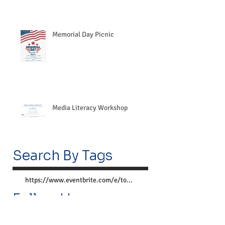
Memorial Day Picnic
Media Literacy Workshop
Search By Tags
https://www.eventbrite.com/e/together-we-can-preve
Follow Us