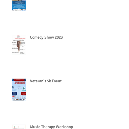
Comedy Show 2023
Veteran's 5k Event
Music Therapy Workshop