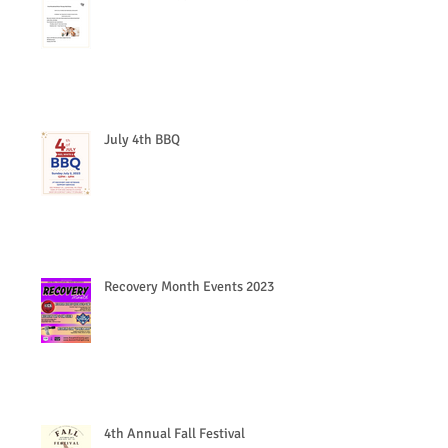
July 4th BBQ
Recovery Month Events 2023
4th Annual Fall Festival