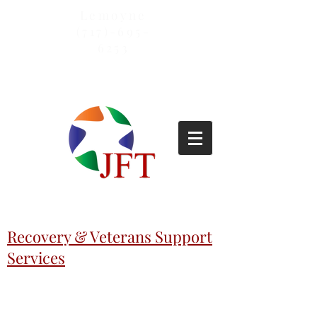
Lemoyne
(717)-695-
6253
Recovery & Veterans Support
Services