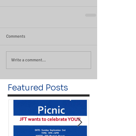
Comments
Write a comment...
Featured Posts