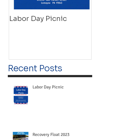
Labor Day Picnic
Recovery Floa
Recent Posts
Labor Day Picnic
Recovery Float 2023