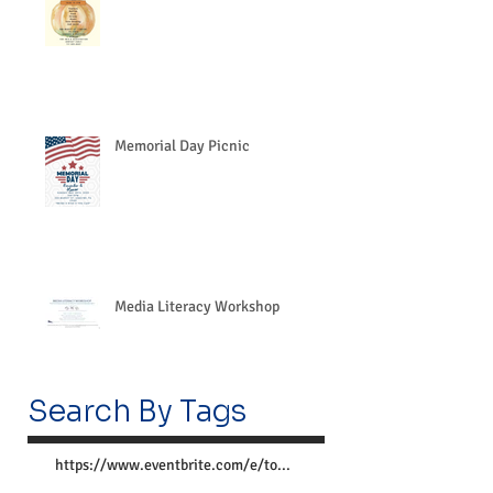
Memorial Day Picnic
Media Literacy Workshop
Search By Tags
https://www.eventbrite.com/e/together-we-can-preve