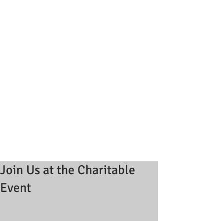
Join Us at the Charitable
Event