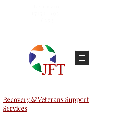
Lemoyne
(717)-695-
6253
Recovery & Veterans Support
Services