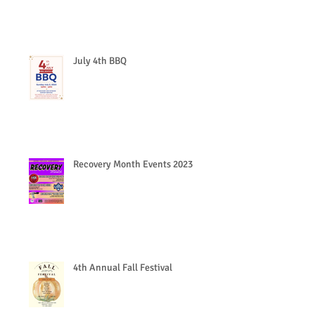
July 4th BBQ
Recovery Month Events 2023
4th Annual Fall Festival