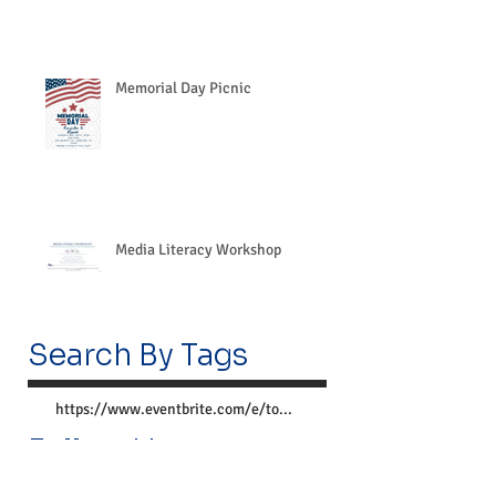
Memorial Day Picnic
Media Literacy Workshop
Search By Tags
https://www.eventbrite.com/e/together-we-can-preve
Follow Us