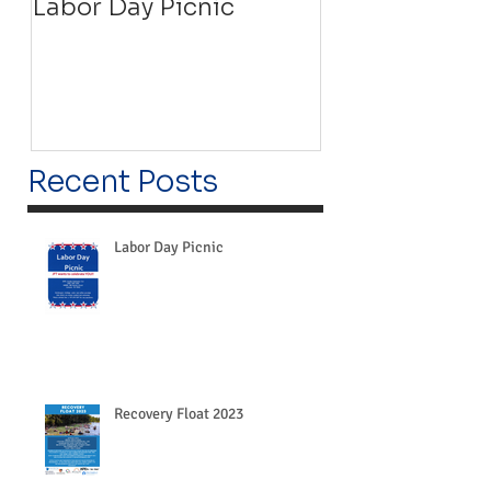
Labor Day Picnic
Recovery Floa
Recent Posts
Labor Day Picnic
Recovery Float 2023