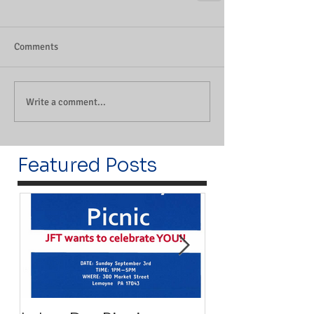
Comments
Write a comment...
Featured Posts