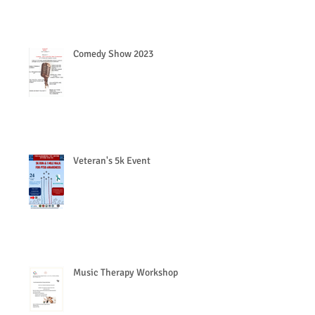
Comedy Show 2023
Veteran's 5k Event
Music Therapy Workshop