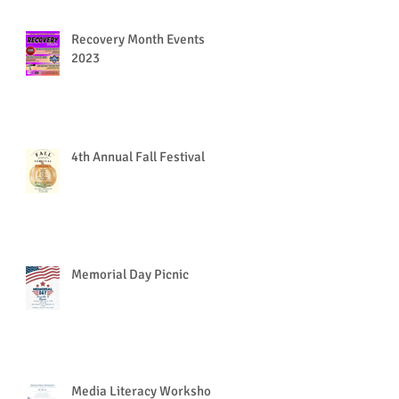
Recovery Month Events
2023
4th Annual Fall Festival
Memorial Day Picnic
Media Literacy Workshop