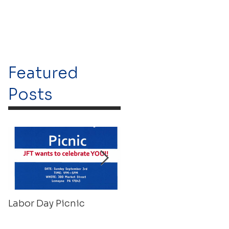
Featured
Posts
Labor Day Picnic
Recovery Float 2023