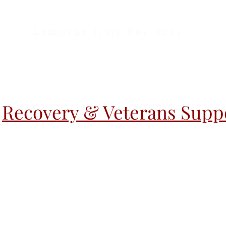
Lemoyne (717)-695-6253
Recovery & Veterans Suppo
r Activities
Warm Handoff
Warm H