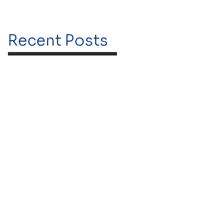
Recent Posts