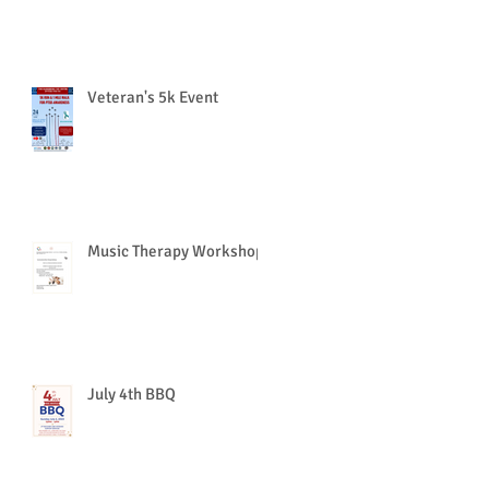
Veteran's 5k Event
Music Therapy Workshop
July 4th BBQ