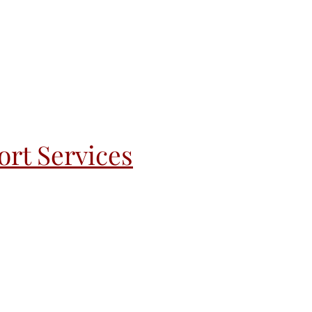
rt Services
andoff
Recovery & Re-Entry
More