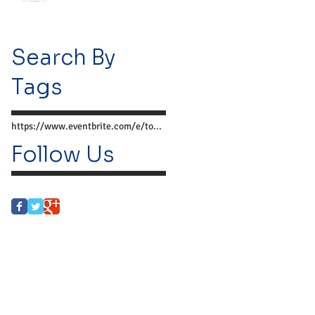
Search By
Tags
https://www.eventbrite.com/e/together-we-can-preve
Follow Us