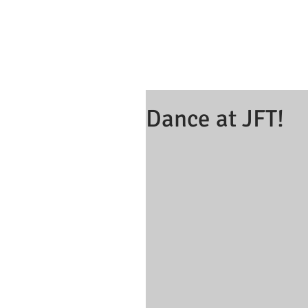
Dance at JFT!