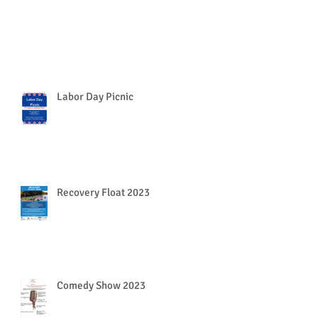
Labor Day Picnic
Recovery Float 2023
Comedy Show 2023