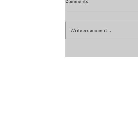
Comments
Write a comment...