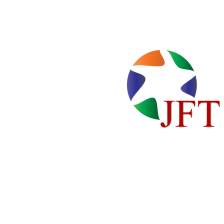
Home
Locations
About Us
Cente