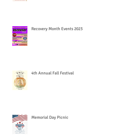
Recovery Month Events 2023
4th Annual Fall Festival
Memorial Day Picnic