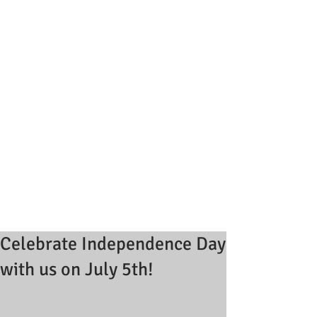
Celebrate Independence Day
with us on July 5th!