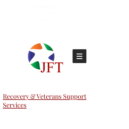
Lemoyne
(717)-695-
6253
Recovery & Veterans Support
Services