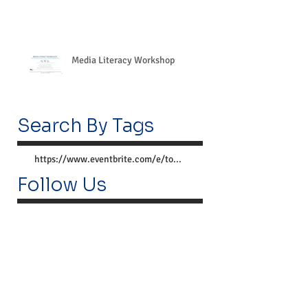
Media Literacy Workshop
Search By Tags
https://www.eventbrite.com/e/together-we-can-preve
Follow Us
Lemoyne Center
300 Market St.
Lemoyne, PA 17043