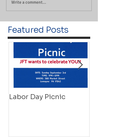
Write a comment...
Featured Posts
Labor Day Picnic
Recovery Floa