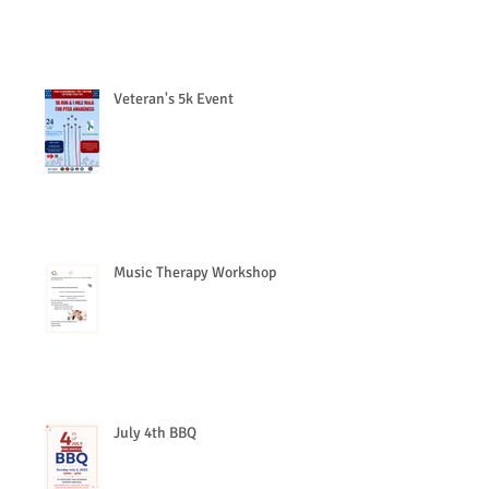
Veteran's 5k Event
Music Therapy Workshop
July 4th BBQ