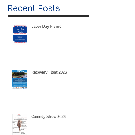
Recent Posts
Labor Day Picnic
Recovery Float 2023
Comedy Show 2023