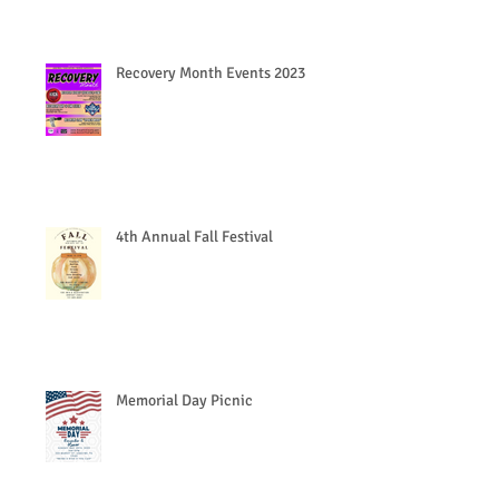
Recovery Month Events 2023
4th Annual Fall Festival
Memorial Day Picnic