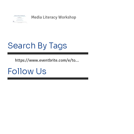
Media Literacy Workshop
Search By Tags
https://www.eventbrite.com/e/together-we-can-preve
Follow Us
Lemoyne Center
300 Market St.
Lemoyne, PA 17043