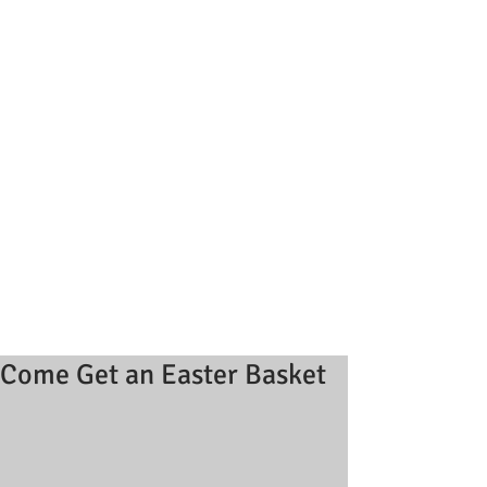
Come Get an Easter Basket