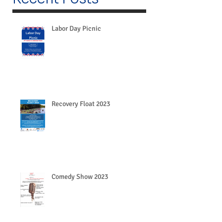
Labor Day Picnic
Recovery Float 2023
Comedy Show 2023