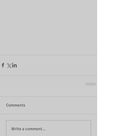
Comments
Write a comment...