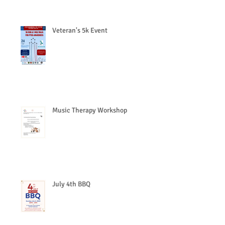
Veteran's 5k Event
Music Therapy Workshop
July 4th BBQ