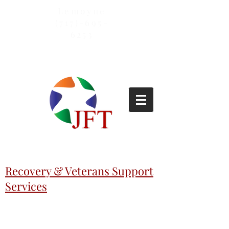
Lemoyne
(717)-695-
6253
Recovery & Veterans Support
Services