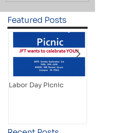
Featured Posts
Labor Day Picnic
Recovery Floa
Recent Posts