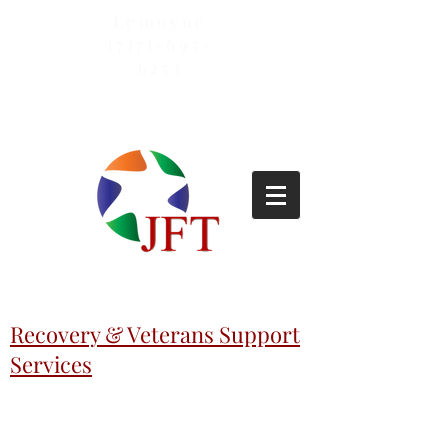
Lemoyne
(717)-695-
6253
Recovery & Veterans Support
Services