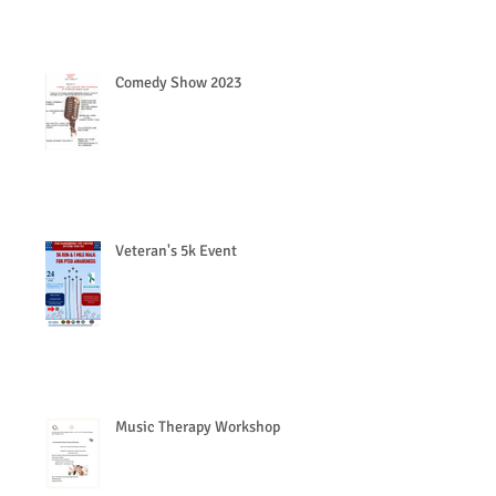
Comedy Show 2023
Veteran's 5k Event
Music Therapy Workshop