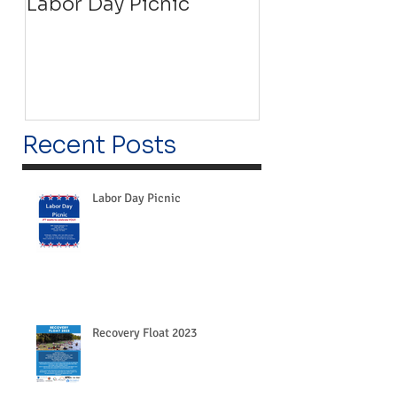
Labor Day Picnic
Recovery Floa
Recent Posts
Labor Day Picnic
Recovery Float 2023