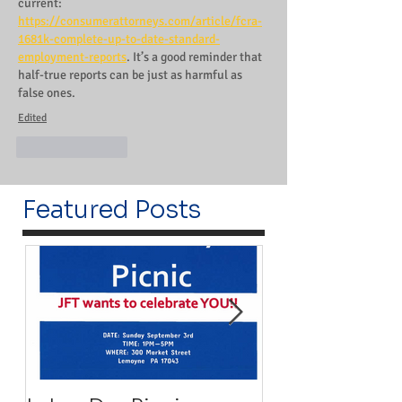
current: 
https://consumerattorneys.com/article/fcra-
1681k-complete-up-to-date-standard-
employment-reports
. It’s a good reminder that 
half-true reports can be just as harmful as 
false ones.
Edited
Like
Reply
Featured Posts