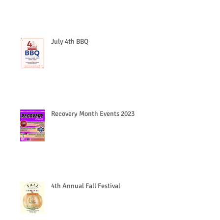
July 4th BBQ
Recovery Month Events 2023
4th Annual Fall Festival