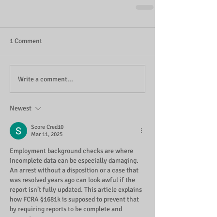
1 Comment
Write a comment...
Newest
Score Cred10
Mar 11, 2025
Employment background checks are where 
incomplete data can be especially damaging. 
An arrest without a disposition or a case that 
was resolved years ago can look awful if the 
report isn’t fully updated. This article explains 
how FCRA §1681k is supposed to prevent that 
by requiring reports to be complete and 