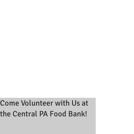
Come Volunteer with Us at
the Central PA Food Bank!