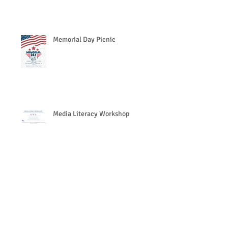
Memorial Day Picnic
Media Literacy Workshop
Search By Tags
https://www.eventbrite.com/e/together-we-can-preve
Follow Us