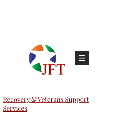
Lemoyne
(717)-695-
6253
Recovery & Veterans Support
Services