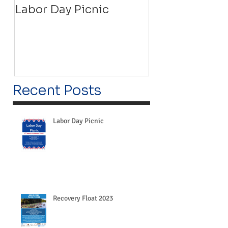
Labor Day Picnic
Recovery Floa
Recent Posts
Labor Day Picnic
Recovery Float 2023