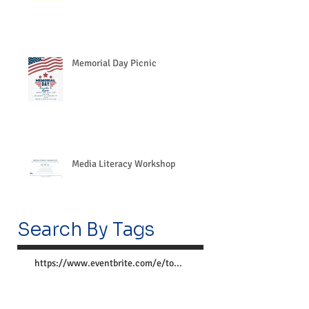
Memorial Day Picnic
Media Literacy Workshop
Search By Tags
https://www.eventbrite.com/e/together-we-can-preve
Follow Us