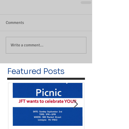
Comments
Write a comment...
Featured Posts