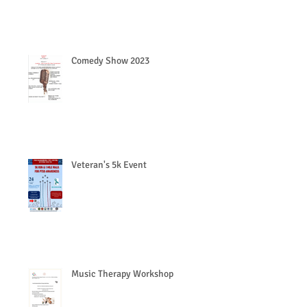
Comedy Show 2023
Veteran's 5k Event
Music Therapy Workshop