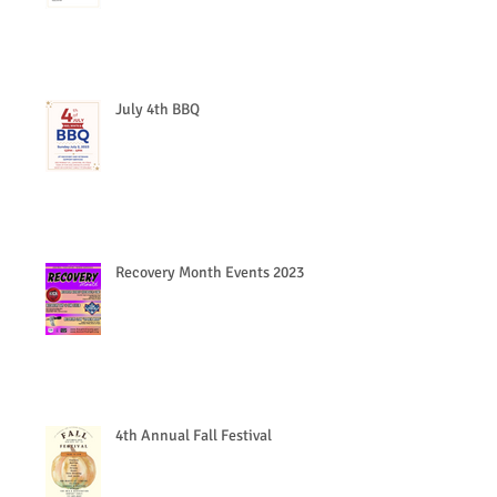
July 4th BBQ
Recovery Month Events 2023
4th Annual Fall Festival