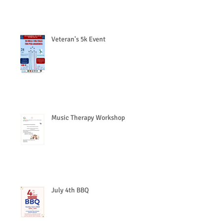
Veteran's 5k Event
Music Therapy Workshop
July 4th BBQ