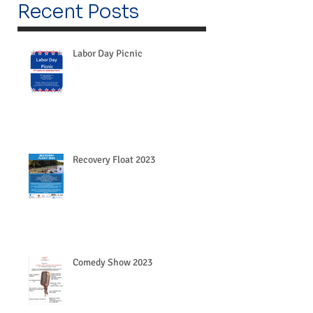
Recent Posts
Labor Day Picnic
Recovery Float 2023
Comedy Show 2023