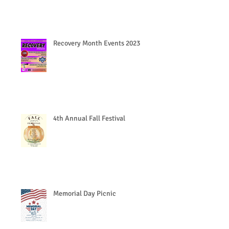
Recovery Month Events 2023
4th Annual Fall Festival
Memorial Day Picnic