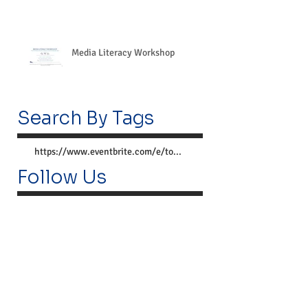
Media Literacy Workshop
Search By Tags
https://www.eventbrite.com/e/together-we-can-preve
Follow Us
Lemoyne Center
300 Market St.
Lemoyne, PA 17043