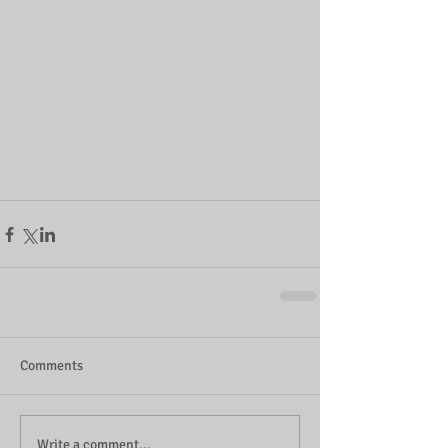
Comments
Write a comment...