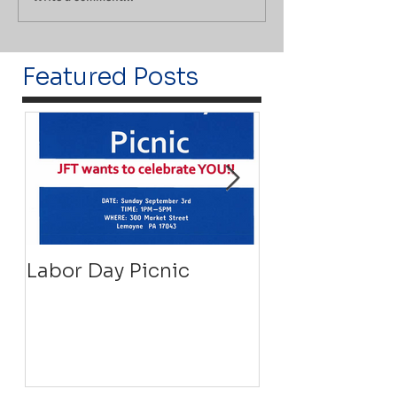
Featured Posts
Labor Day Picnic
Recovery Floa