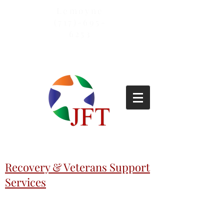
Lemoyne
(717)-695-
6253
Recovery & Veterans Support
Services