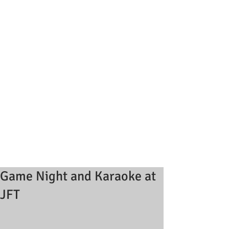
Game Night and Karaoke at
JFT