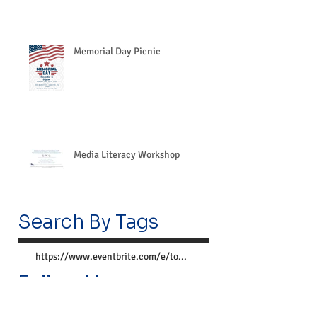
Memorial Day Picnic
Media Literacy Workshop
Search By Tags
https://www.eventbrite.com/e/together-we-can-preve
Follow Us