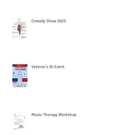
Comedy Show 2023
Veteran's 5k Event
Music Therapy Workshop