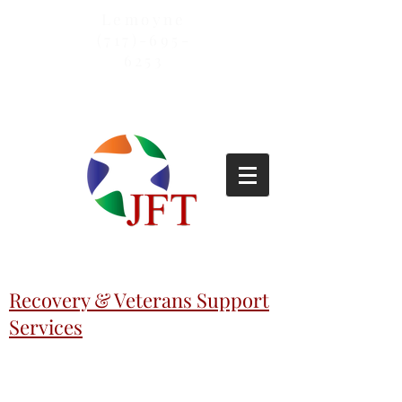
Lemoyne
(717)-695-
6253
Recovery & Veterans Support
Services