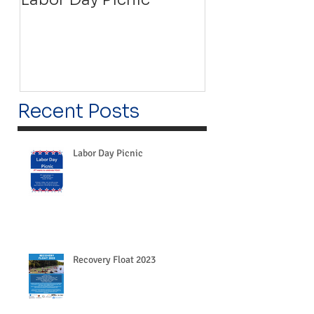
Recent Posts
Labor Day Picnic
Recovery Float 2023