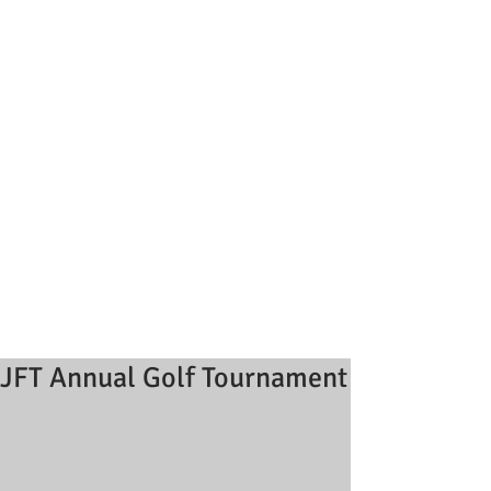
JFT Annual Golf Tournament