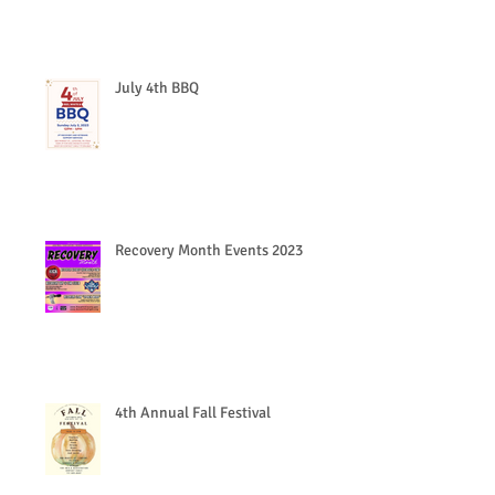
July 4th BBQ
Recovery Month Events 2023
4th Annual Fall Festival