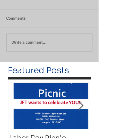
Comments
Write a comment...
Featured Posts
Labor Day Picnic
Recovery Floa