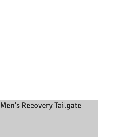
Men's Recovery Tailgate