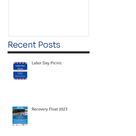
Recent Posts
Labor Day Picnic
Recovery Float 2023