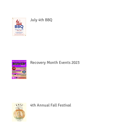
July 4th BBQ
Recovery Month Events 2023
4th Annual Fall Festival