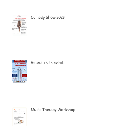
Comedy Show 2023
Veteran's 5k Event
Music Therapy Workshop