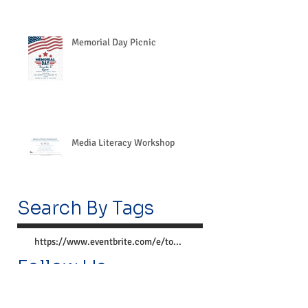
Memorial Day Picnic
Media Literacy Workshop
Search By Tags
https://www.eventbrite.com/e/together-we-can-preve
Follow Us