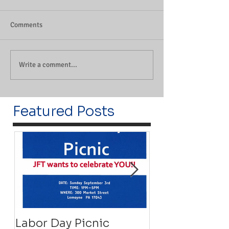
Comments
Write a comment...
Featured Posts
Labor Day Picnic
Recovery Floa