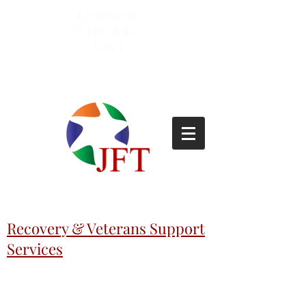
Lemoyne
(717)-695-
6253
Recovery & Veterans Support
Services