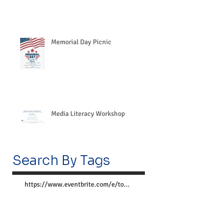
Memorial Day Picnic
Media Literacy Workshop
Search By Tags
https://www.eventbrite.com/e/together-we-can-preve
Follow Us