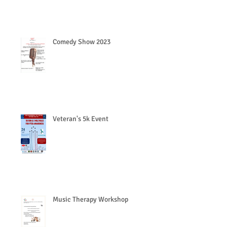
Comedy Show 2023
Veteran's 5k Event
Music Therapy Workshop