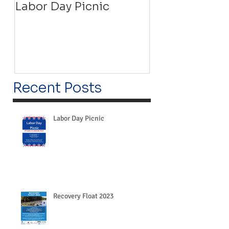
Labor Day Picnic
Recovery Floa
Recent Posts
Labor Day Picnic
Recovery Float 2023