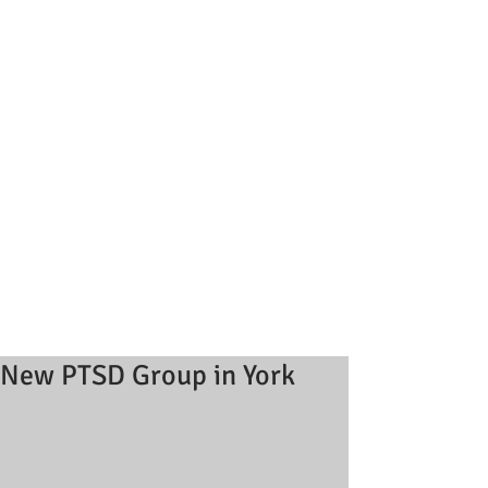
New PTSD Group in York