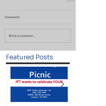
Comments
Write a comment...
Featured Posts