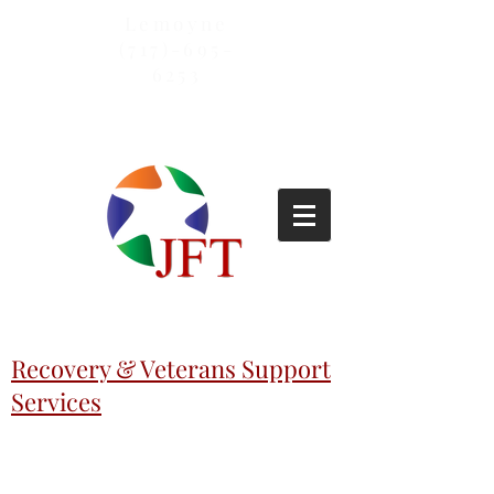
Lemoyne
(717)-695-
6253
Recovery & Veterans Support
Services