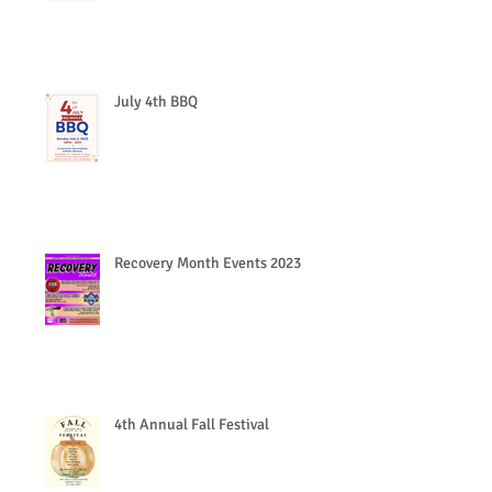
July 4th BBQ
Recovery Month Events 2023
4th Annual Fall Festival