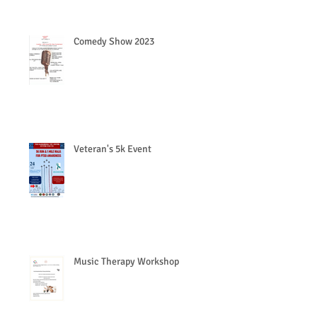
Comedy Show 2023
Veteran's 5k Event
Music Therapy Workshop