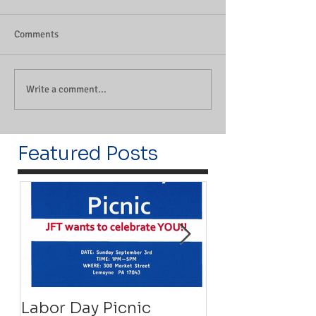
Comments
Write a comment...
Featured Posts
Labor Day Picnic
Recovery Floa