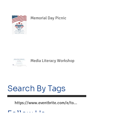
Memorial Day Picnic
Media Literacy Workshop
Search By Tags
https://www.eventbrite.com/e/together-we-can-preve
Follow Us