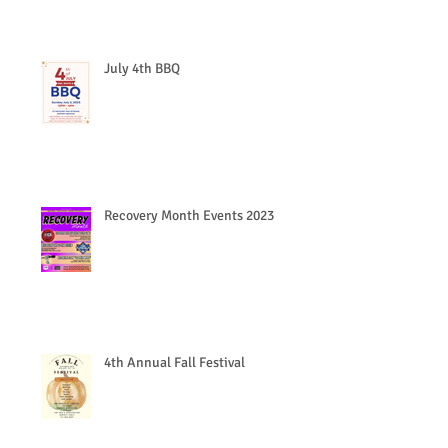
July 4th BBQ
Recovery Month Events 2023
4th Annual Fall Festival