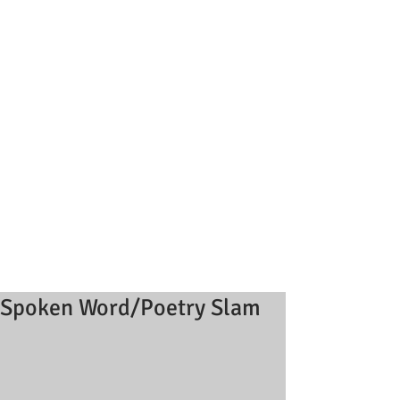
Spoken Word/Poetry Slam