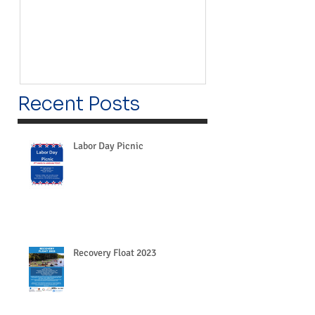
Recent Posts
Labor Day Picnic
Recovery Float 2023