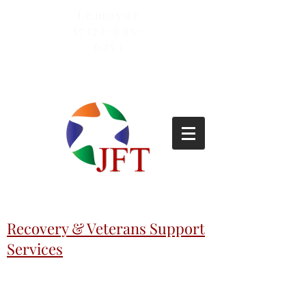
Lemoyne
(717)-695-
6253
Recovery & Veterans Support
Services