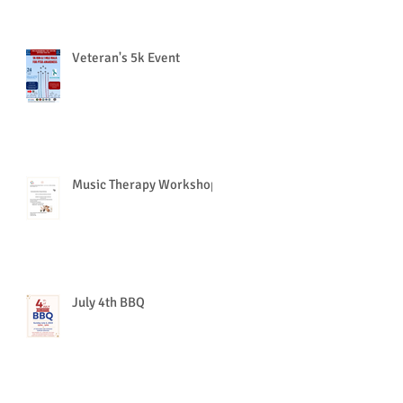
Veteran's 5k Event
Music Therapy Workshop
July 4th BBQ