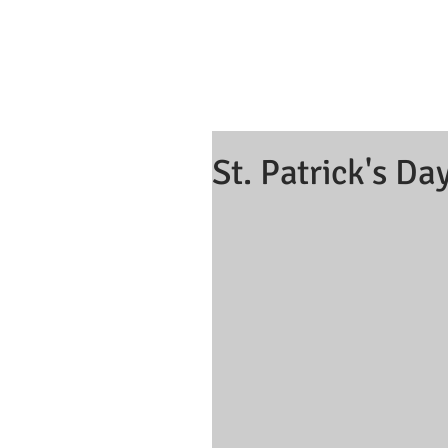
St. Patrick's Da