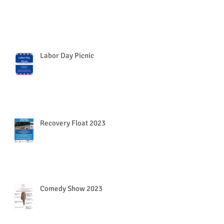
Labor Day Picnic
Recovery Float 2023
Comedy Show 2023