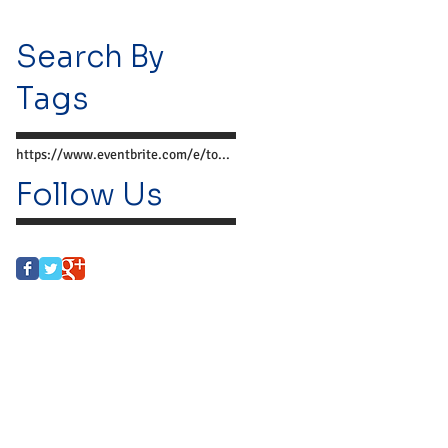
Search By
Tags
https://www.eventbrite.com/e/together-we-can-preve
Follow Us