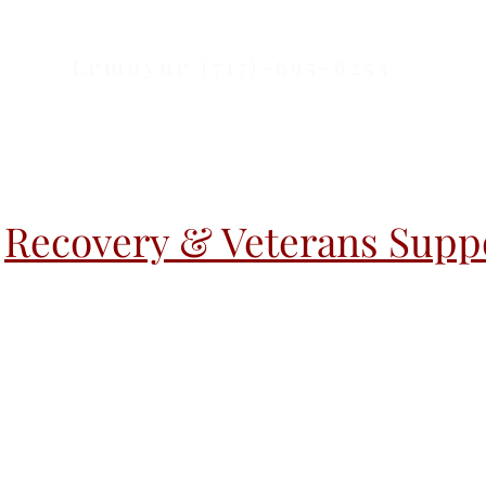
Lemoyne (717)-695-6253
Recovery & Veterans Suppo
r Activities
Warm Handoff
Warm H