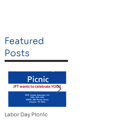
Featured
Posts
Labor Day Picnic
Recovery Float 2023