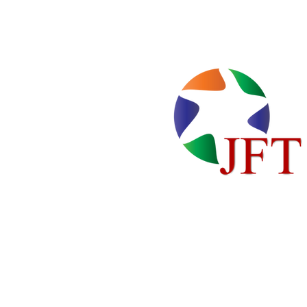
Home
Locations
About Us
Cente