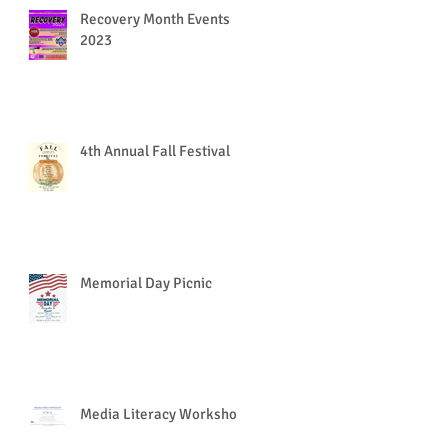
Recovery Month Events
2023
4th Annual Fall Festival
Memorial Day Picnic
Media Literacy Workshop