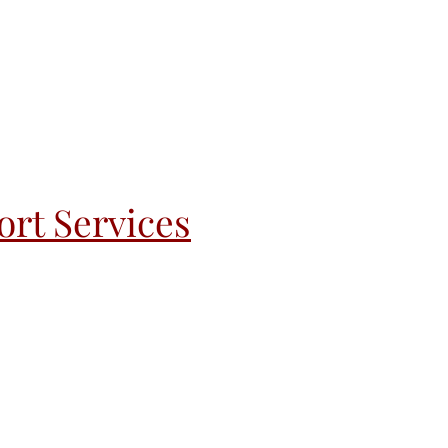
rt Services
andoff
Recovery & Re-Entry
More