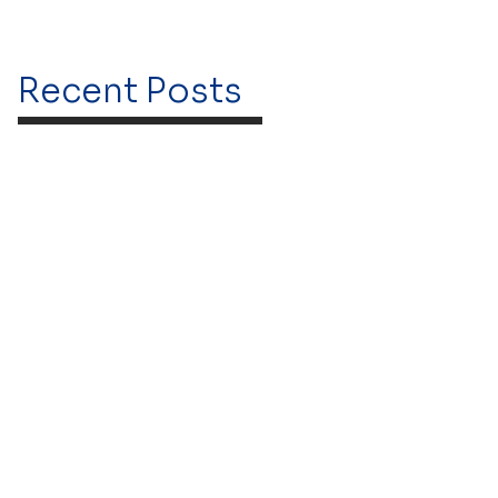
Recent Posts