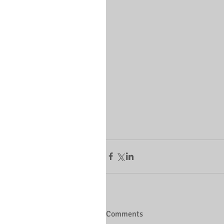
Comments