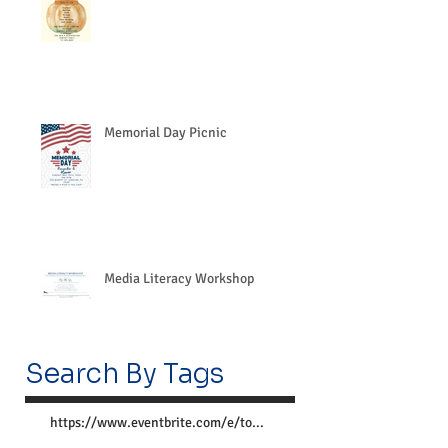
Memorial Day Picnic
Media Literacy Workshop
Search By Tags
https://www.eventbrite.com/e/together-we-can-preve