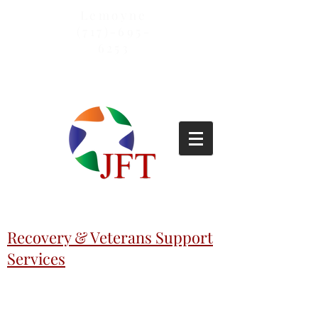
Lemoyne
(717)-695-
6253
Recovery & Veterans Support
Services