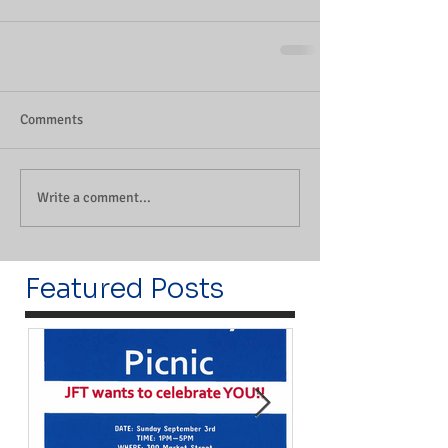
Comments
Write a comment...
Featured Posts