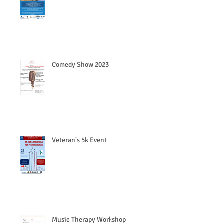
Comedy Show 2023
Veteran's 5k Event
Music Therapy Workshop