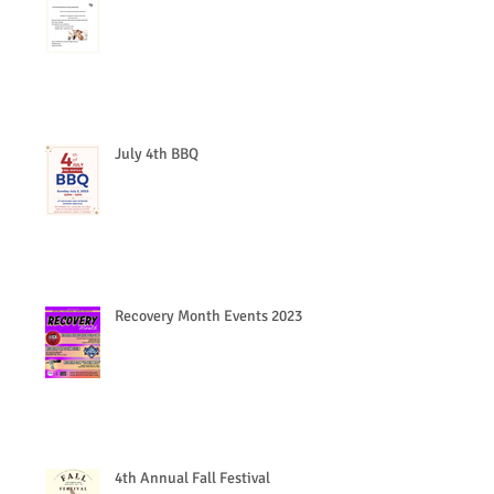
July 4th BBQ
Recovery Month Events 2023
4th Annual Fall Festival