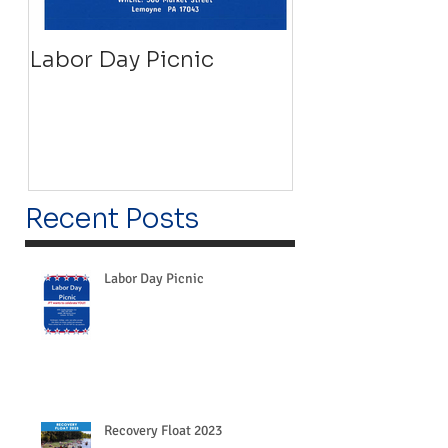
Labor Day Picnic
Recovery Floa
Recent Posts
Labor Day Picnic
Recovery Float 2023