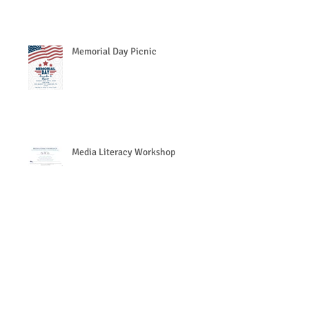
Memorial Day Picnic
Media Literacy Workshop
Search By Tags
https://www.eventbrite.com/e/together-we-can-preve
Follow Us