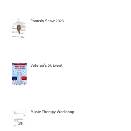
Comedy Show 2023
Veteran's 5k Event
Music Therapy Workshop