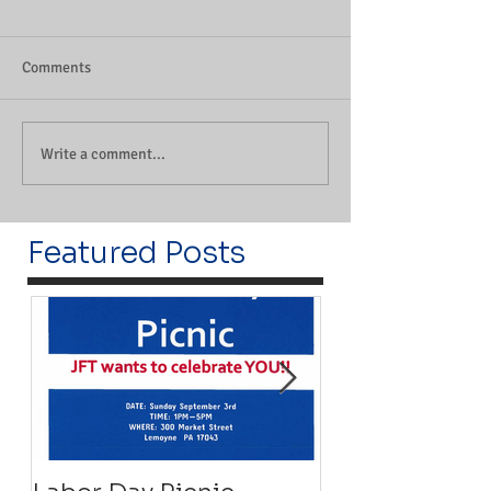
Comments
Write a comment...
Featured Posts