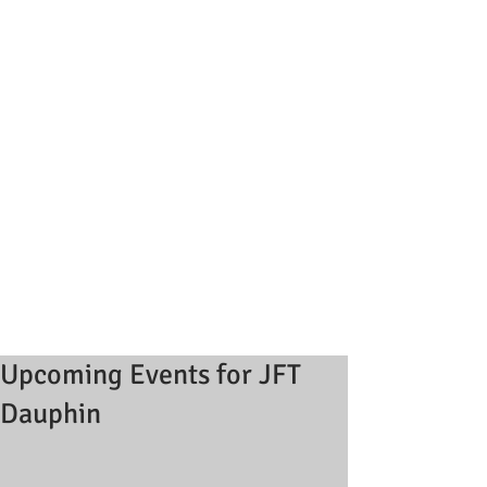
Upcoming Events for JFT
Dauphin