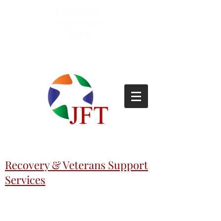
Lemoyne
(717)-695-
6253
Recovery & Veterans Support
Services