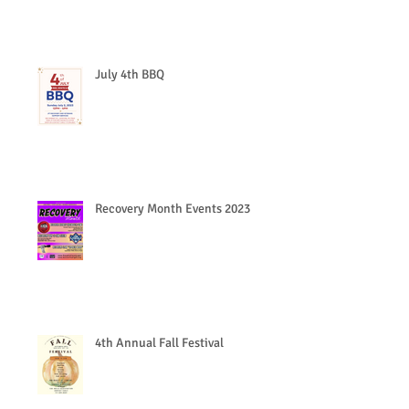
July 4th BBQ
Recovery Month Events 2023
4th Annual Fall Festival