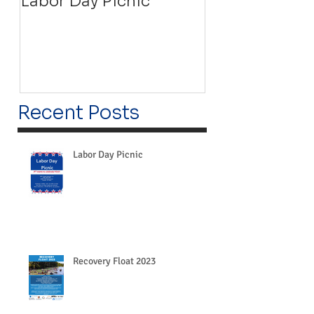
Labor Day Picnic
Recovery Floa
Recent Posts
Labor Day Picnic
Recovery Float 2023